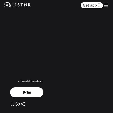
Get app
Invalid timestamp
1m