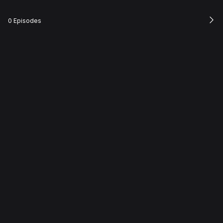
0 Episodes