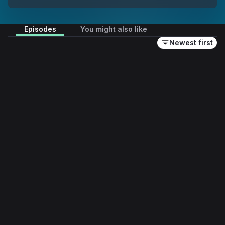
Episodes
You might also like
Newest first