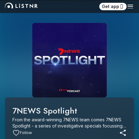
Get app
7NEWS Spotlight
From the award-winning 7NEWS team comes 7NEWS 
Spotlight - a series of investigative specials focussing 
on major breaking news events and long-form 
Follow
investigations of national significance.