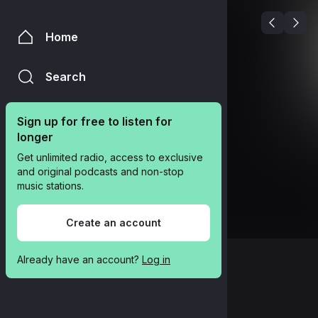
Home
Search
Sign up for free to listen for 
longer
Get unlimited radio, access to exclusive 
and original podcasts and non-stop 
music stations.
Create an account
Already have an account? 
Log in