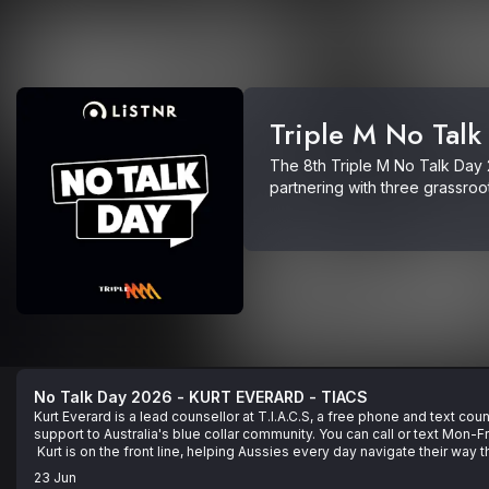
Triple M No Talk
The 8th Triple M No Talk Day 2
partnering with three grassroo
in communities across Australi
TIACS. 

Making mental health a priority 
or call TIACS on 0488 846 988 
11 14.
No Talk Day 2026 - KURT EVERARD - TIACS
Kurt Everard is a lead counsellor at T.I.A.C.S, a free phone and text cou
support to Australia's blue collar community. You can call or text Mon-
 Kurt is on the front line, helping Aussies every day navigate their way 
struggles.

23 Jun
 On this episode, Kurt gives us practical tips that you can use right no