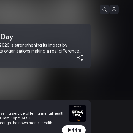
 Day
026 is strengthening its impact by 
ts organisations making a real difference 
a: Are You Bogged Mate, Find Ya Feet and 
is important at any time. For support, text 
(Mon-Fri 8am to 10pm) or Lifeline on 13 
nseling service offering mental health 
Fri 8am-10pm AEST.

through their own mental health 
44m
w to help yourself or someoen you care 