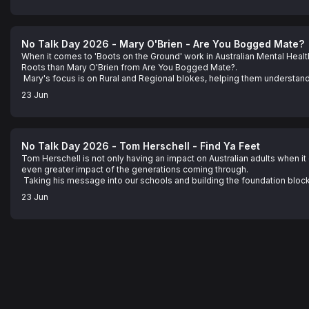
about that you think is doing it tough.

See omnystudio.com/listener for privacy information.
No Talk Day 2026 - Mary O'Brien - Are You Bogged Mate?
When it comes to 'Boots on the Ground' work in Australian Mental Healt
Roots than Mary O'Brien from Are You Bogged Mate?.

 Mary's focus is on Rural and Regional blokes, helping them understand
impacting on them and most importantly, what you can do about it.

23 Jun
 In this podcast, Mary shares her story of how she came to do what she
help you with your own mental health, in a way that just makes sense... 
See omnystudio.com/listener for privacy information.
No Talk Day 2026 - Tom Herschell - Find Ya Feet
Tom Herschell is not only having an impact on Australian adults when it
even greater impact of the generations coming through.

 Taking his message into our schools and building the foundation blocks 
tools to manage their own Mental Health struggles later in life.... as wel
23 Jun
right now.

 Imagine that.... our kids being taught what us adults can only wish we h
how to cope. Tom Herschell IS that difference. 

 Hear about it and all the incredible tips he has that you can put in plac
you know is doing it tough.

See omnystudio.com/listener for privacy information.