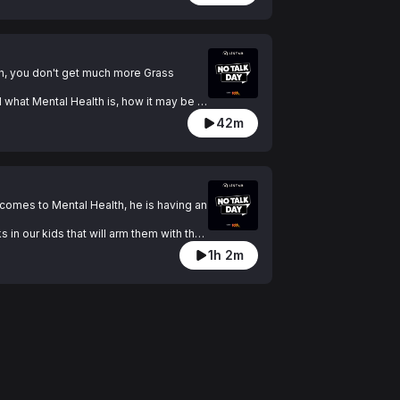
h, you don't get much more Grass 
 what Mental Health is, how it may be 
42m
 does today and explains tools that can 
especially to blokes.

 comes to Mental Health, he is having an 
in our kids that will arm them with the 
l as deal with what they have going on 
1h 2m
ad been taught at an earlier age about 
e right now for yourself or someone that 