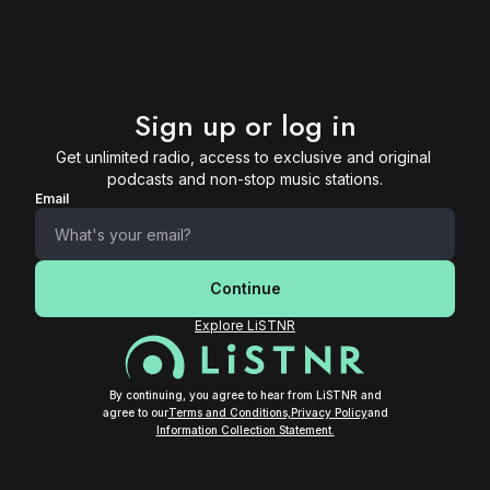
Sign up or log in
Get unlimited radio, access to exclusive and original 
podcasts and non-stop music stations.
Email
Continue
Explore LiSTNR
By continuing, you agree to hear from LiSTNR and
agree to our
Terms and Conditions,
Privacy Policy
and
Information Collection Statement.