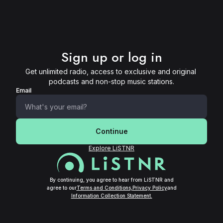
Sign up or log in
Get unlimited radio, access to exclusive and original 
podcasts and non-stop music stations.
Email
Continue
Explore LiSTNR
By continuing, you agree to hear from LiSTNR and
agree to our
Terms and Conditions,
Privacy Policy
and
Information Collection Statement.