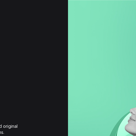
 original 
ns.