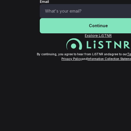
Email
Continue
Explore LiSTNR
By continuing, you agree to hear from LiSTNR and
agree to our
Te
Privacy Policy
and
Information Collection Stateme