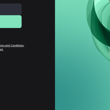
rms and Conditions,
nt.