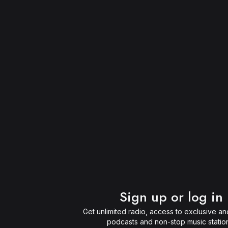
Sign up or log in
Get unlimited radio, access to exclusive and
podcasts and non-stop music statio