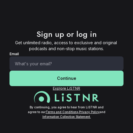
Sign up or log in
Get unlimited radio, access to exclusive and original 
podcasts and non-stop music stations.
Email
Continue
Explore LiSTNR
By continuing, you agree to hear from LiSTNR and
agree to our
Terms and Conditions,
Privacy Policy
and
Information Collection Statement.