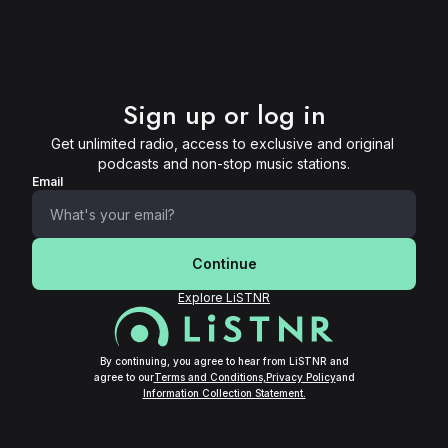
Sign up or log in
Get unlimited radio, access to exclusive and original 
podcasts and non-stop music stations.
Email
Continue
Explore LiSTNR
By continuing, you agree to hear from LiSTNR and
agree to our
Terms and Conditions,
Privacy Policy
and
Information Collection Statement.