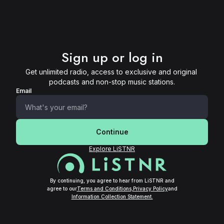
Sign up or log in
Get unlimited radio, access to exclusive and original 
podcasts and non-stop music stations.
Email
Continue
Explore LiSTNR
By continuing, you agree to hear from LiSTNR and
agree to our
Terms and Conditions,
Privacy Policy
and
Information Collection Statement.