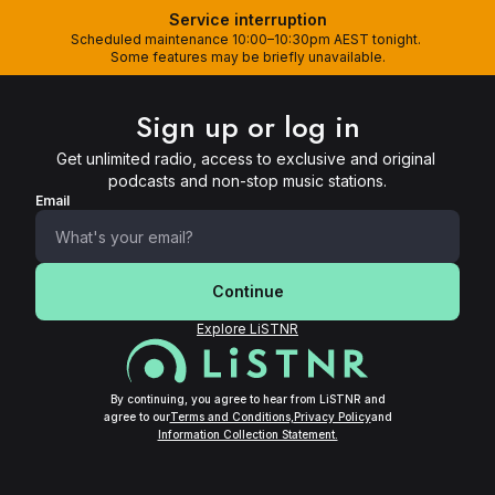
Service interruption
Scheduled maintenance 10:00–10:30pm AEST tonight. 
Some features may be briefly unavailable.
Sign up or log in
Get unlimited radio, access to exclusive and original 
podcasts and non-stop music stations.
Email
Continue
Explore LiSTNR
By continuing, you agree to hear from LiSTNR and
agree to our
Terms and Conditions,
Privacy Policy
and
Information Collection Statement.