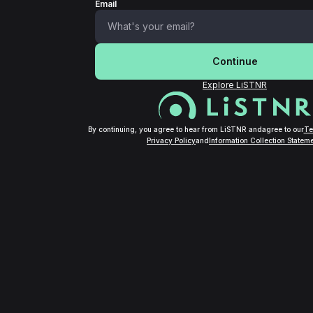
Email
Continue
Explore LiSTNR
By continuing, you agree to hear from LiSTNR and
agree to our
Te
Privacy Policy
and
Information Collection Stateme