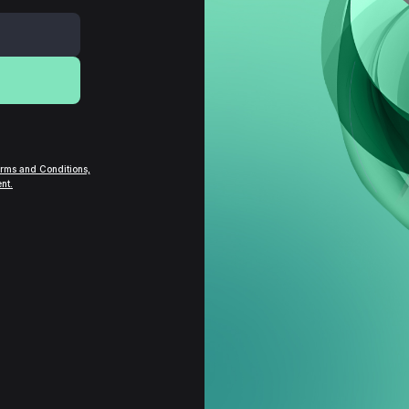
rms and Conditions,
nt.