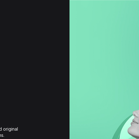
 original 
ns.