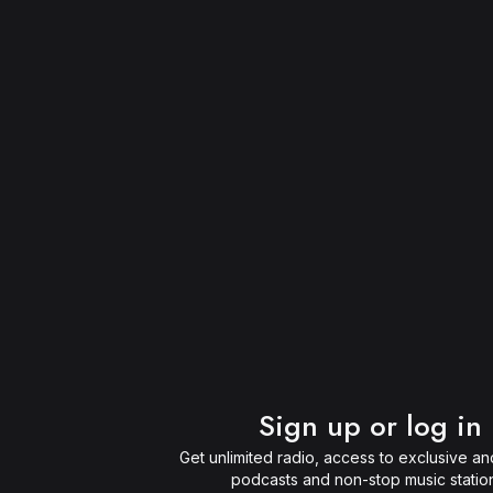
Sign up or log in
Get unlimited radio, access to exclusive and
podcasts and non-stop music statio