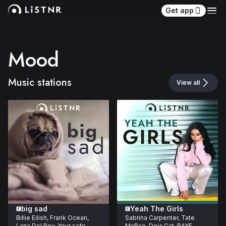
Get app
Mood
Music stations
View all
big sad
Yeah The Girls
Billie Eilish, Frank Ocean, 
Sabrina Carpenter, Tate 
Lana Del Rey. Your safe 
McRae, Doja Cat, RAYE. 