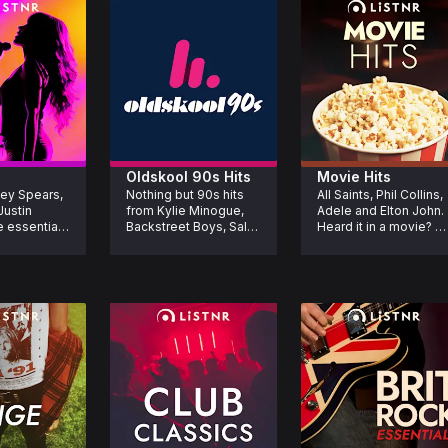
Oldskool 90s Hits
Movie Hits
ey Spears, 
Nothing but 90s hits 
All Saints, Phil Collins, 
ustin 
from Kylie Minogue, 
Adele and Elton John. 
 essential 
Backstreet Boys, Salt 
Heard it in a movie? 
u need to 
N Pepa, Fatboy Slim, 
You’ll hear it here. The 
r lifetime.
Spice Girls and more. 
iconic songs that 
If you love the 90s.
made movie moments
unforgettable.