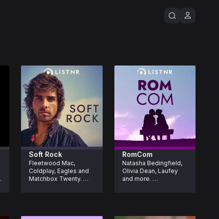
Soft Rock
RomCom
Fleetwood Mac, 
Natasha Bedingfield, 
Coldplay, Eagles and 
Olivia Dean, Laufey 
Matchbox Twenty. 
and more. 
Laid back, iconic soft 
Romanticise your life 
rock made for easy 
one song at a time 
listening.
with feel good tracks 
straight out of a 
RomCom.