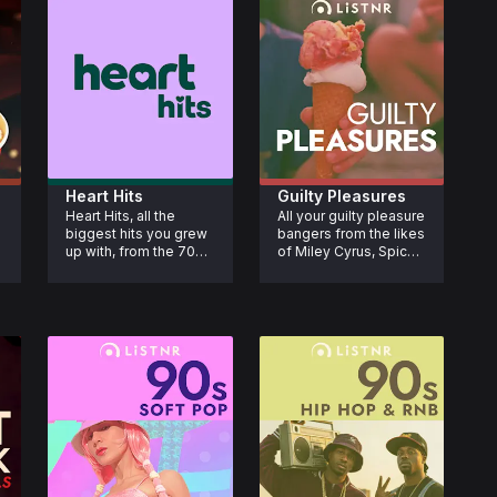
Heart Hits
Guilty Pleasures
Heart Hits, all the 
All your guilty pleasure 
biggest hits you grew 
bangers from the likes 
up with, from the 70s, 
of Miley Cyrus, Spice 
80s and 90s.
Girls, JoJo, Jason 
Derulo, Britney Spears 
 
and more. Enjoy the 
tracks you secretly 
adore and sing-along 
with.