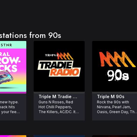
stations from 90s
Triple M Tradie 
Triple M 90s
 new hype. 
Guns N Roses, Red 
Rock the 90s with 
acks
Radio
ack hits 
Hot Chilli Peppers, 
Nirvana, Pearl Jam, 
 your feed 
The Killers, AC/DC. It's 
Oasis, Green Day, The 
Radio for Tradies.
Offspring and more. 
Grunge, Rock and 
Alternative’s biggest 
songs of the 1990s.