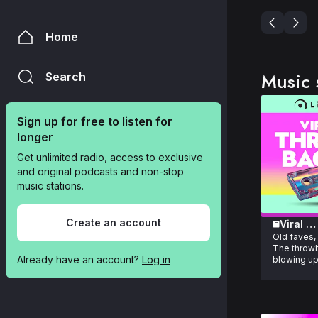
Home
Music 
Search
Sign up for free to listen for 
longer
Get unlimited radio, access to exclusive 
and original podcasts and non-stop 
music stations.
Create an account
Viral 
Old faves,
Throwb
The throwb
Already have an account? 
Log in
blowing up
right now.