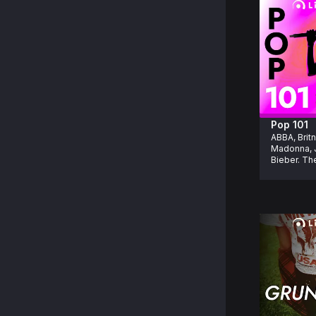
Pop 101
ABBA, Britn
Madonna, J
Bieber. The
pop hits yo
know in you