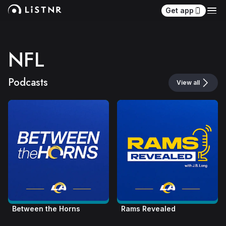
Get app
NFL
Podcasts
View all
Between the Horns
Rams Revealed 