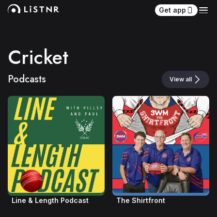
Get app
Cricket
Podcasts
View all
Line & Length Podcast
The Shirtfront